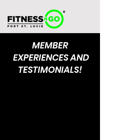
®
MEMBER
EXPERIENCES AND
TESTIMONIALS!